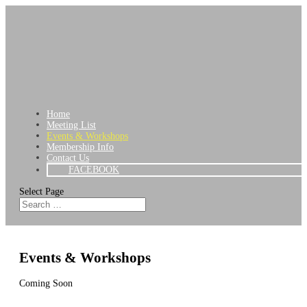
Home
Meeting List
Events & Workshops
Membership Info
Contact Us
FACEBOOK
Select Page
Events & Workshops
Coming Soon