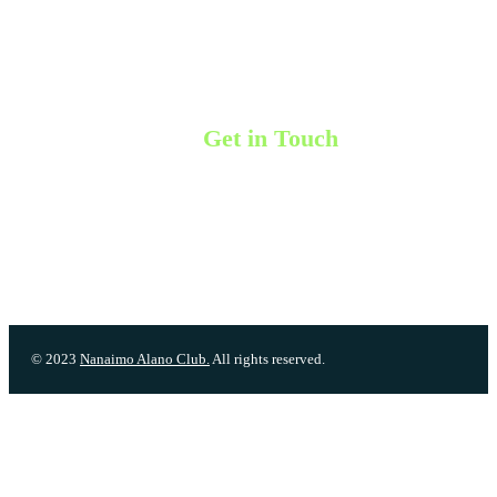
Meeting List
Events & Workshops
Membership Info
Contact Us
Get in Touch
Unit 206-321 Wallace Street, Nanaimo, BC V9S 5B6
Phone: (250) 591-9200
Phone line is not monitored, please leave a message and a board membe
will get back to you.
Email:
contact@nanaimoalanoclub.com
© 2023
Nanaimo Alano Club.
All rights reserved.