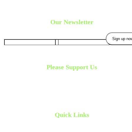
Our Newsletter
Please Support Us
Your contribution will enable us to continue our
development process. W
are very grateful for
your generosity.
Donate Now
Quick Links
Home